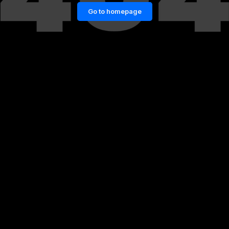
Go to homepage