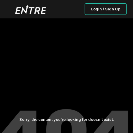
Login / Sign Up
Sorry, the content you’re looking for doesn’t exist.