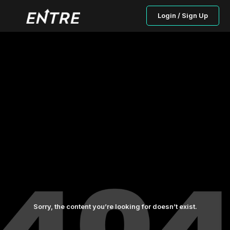
Login / Sign Up
Sorry, the content you’re looking for doesn’t exist.