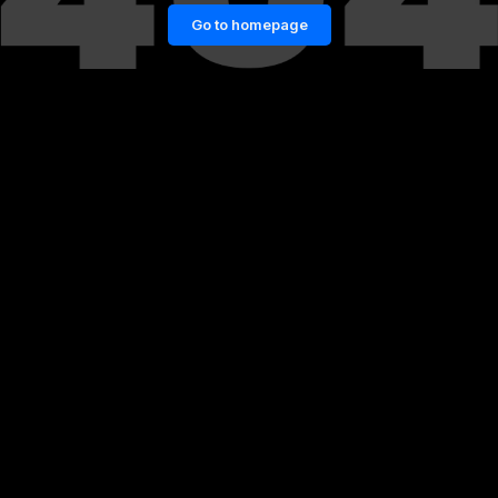
Go to homepage