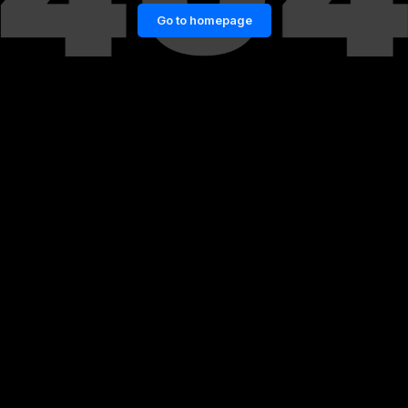
Go to homepage