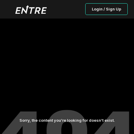
Login / Sign Up
Sorry, the content you’re looking for doesn’t exist.