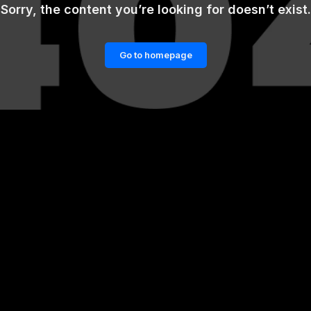
Sorry, the content you’re looking for doesn’t exist.
Go to homepage