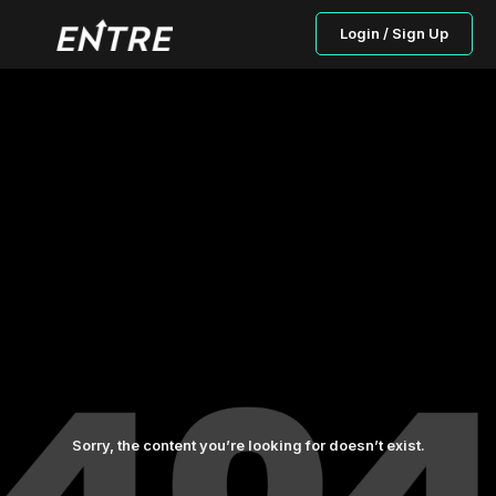
Login / Sign Up
Sorry, the content you’re looking for doesn’t exist.