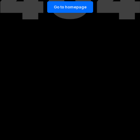
Go to homepage