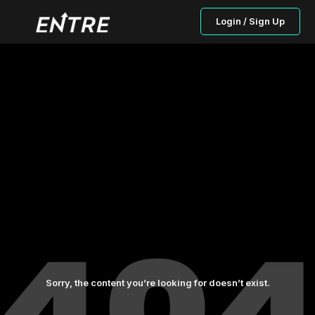
Login / Sign Up
Sorry, the content you’re looking for doesn’t exist.