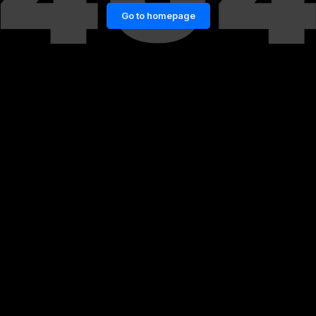
Go to homepage