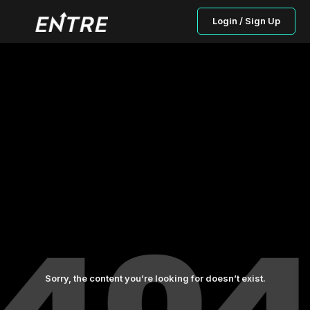
Login / Sign Up
Sorry, the content you’re looking for doesn’t exist.