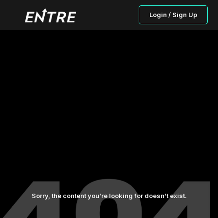
Login / Sign Up
Sorry, the content you’re looking for doesn’t exist.