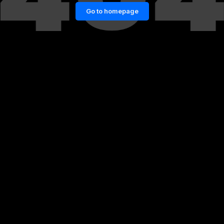
Go to homepage