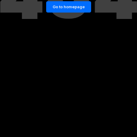
Go to homepage