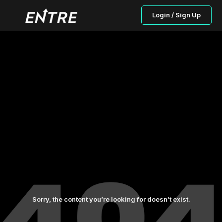
Login / Sign Up
Sorry, the content you’re looking for doesn’t exist.