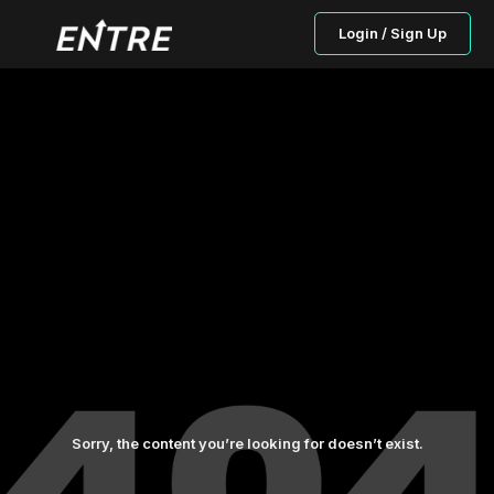
Login / Sign Up
Sorry, the content you’re looking for doesn’t exist.