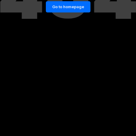
Go to homepage