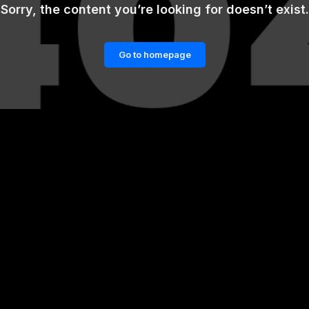
Sorry, the content you’re looking for doesn’t exist.
Go to homepage