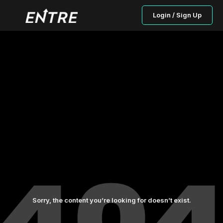
Login / Sign Up
Sorry, the content you’re looking for doesn’t exist.