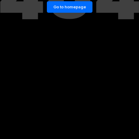
Go to homepage