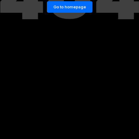
Go to homepage