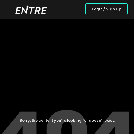
Login / Sign Up
Sorry, the content you’re looking for doesn’t exist.