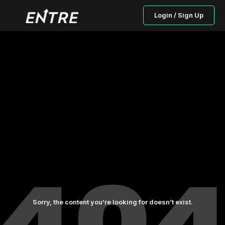
Login / Sign Up
Sorry, the content you’re looking for doesn’t exist.