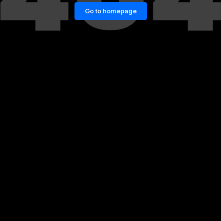
Go to homepage