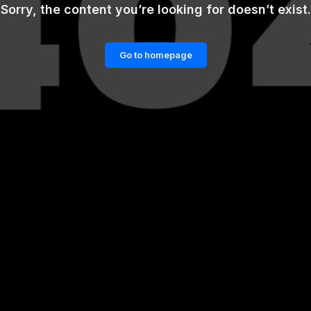
Sorry, the content you’re looking for doesn’t exist.
Go to homepage