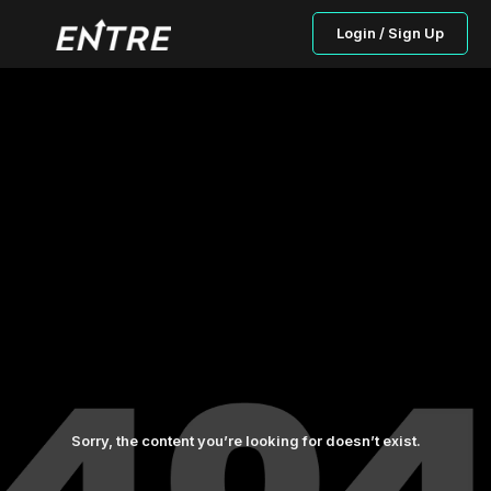
Login / Sign Up
Sorry, the content you’re looking for doesn’t exist.