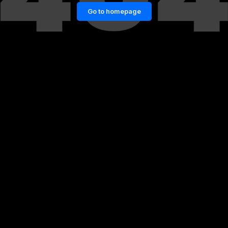
Go to homepage