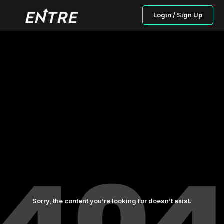
Login / Sign Up
Sorry, the content you’re looking for doesn’t exist.