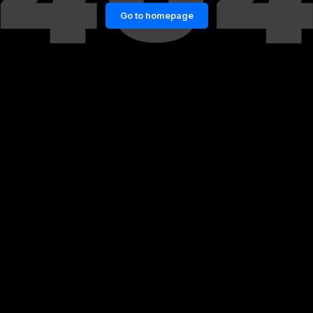
Go to homepage