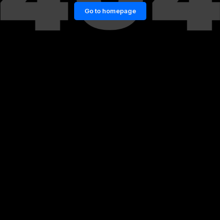
Go to homepage