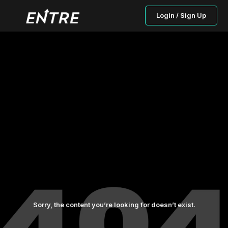
Login / Sign Up
Sorry, the content you’re looking for doesn’t exist.