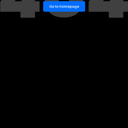
Go to homepage