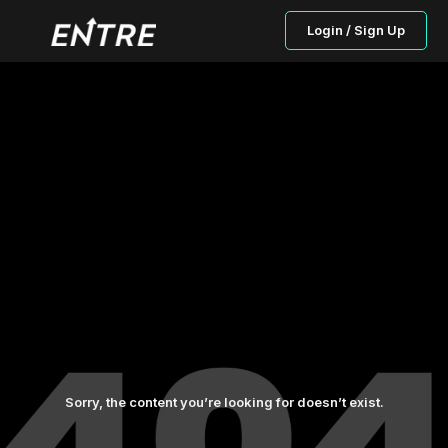
Login / Sign Up
Sorry, the content you’re looking for doesn’t exist.