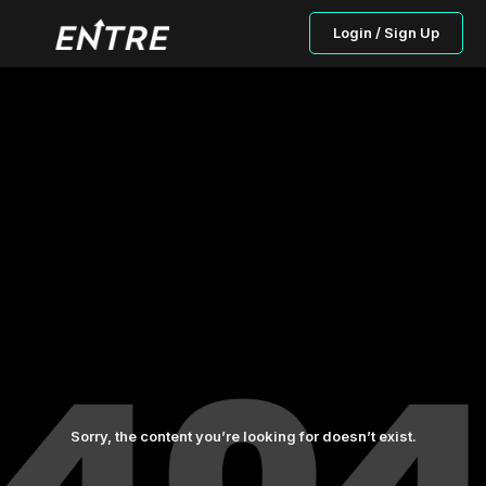
Login / Sign Up
Sorry, the content you’re looking for doesn’t exist.