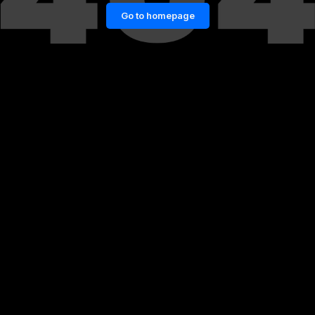
Go to homepage