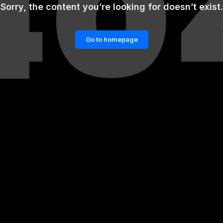
Sorry, the content you’re looking for doesn’t exist.
Go to homepage