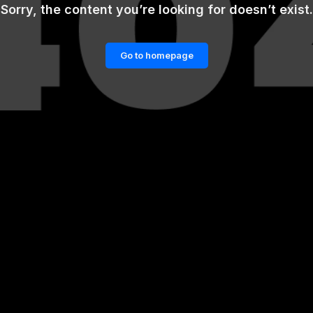
Sorry, the content you’re looking for doesn’t exist.
Go to homepage