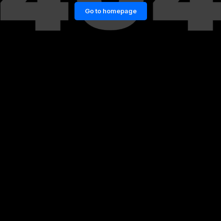
Go to homepage