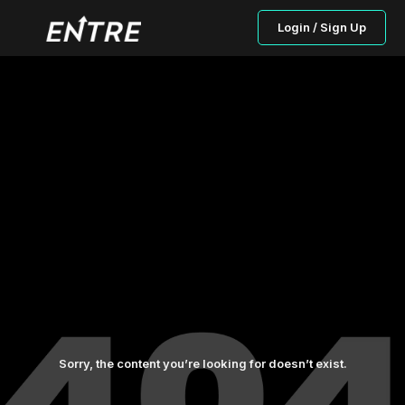
Login / Sign Up
Sorry, the content you’re looking for doesn’t exist.