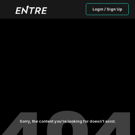
Login / Sign Up
Sorry, the content you’re looking for doesn’t exist.