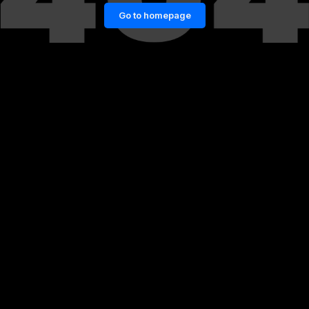
Go to homepage