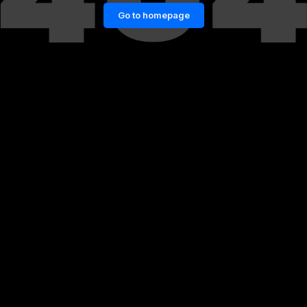
Go to homepage