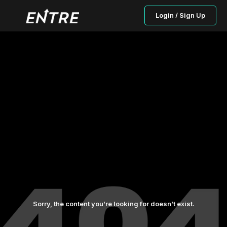
Login / Sign Up
Sorry, the content you’re looking for doesn’t exist.