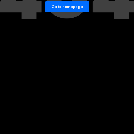
Go to homepage