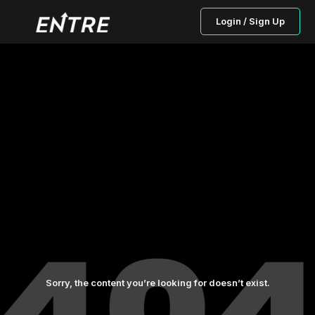
Login / Sign Up
Sorry, the content you’re looking for doesn’t exist.