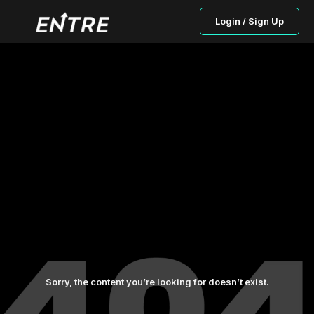
Login / Sign Up
Sorry, the content you’re looking for doesn’t exist.