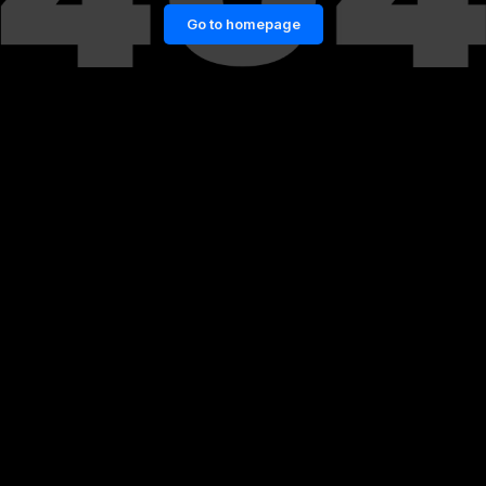
Go to homepage