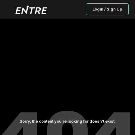
Login / Sign Up
Sorry, the content you’re looking for doesn’t exist.