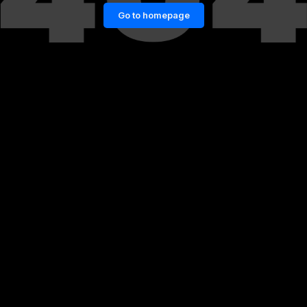
Go to homepage