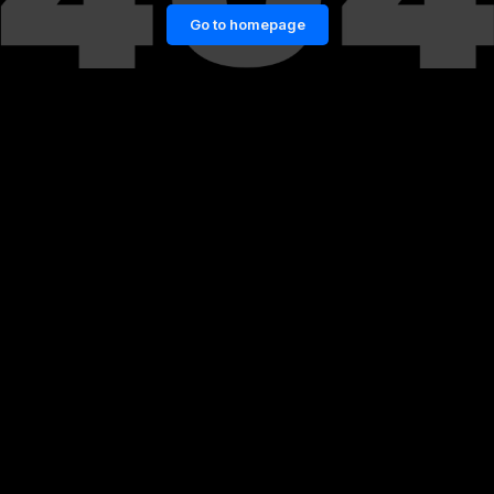
Go to homepage