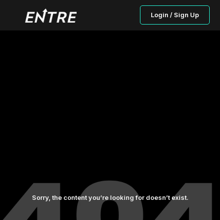
Login / Sign Up
Sorry, the content you’re looking for doesn’t exist.