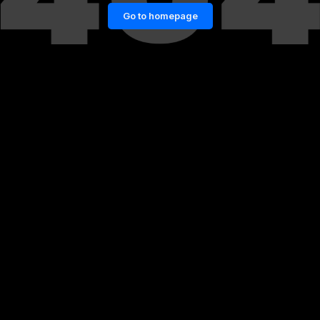
Go to homepage