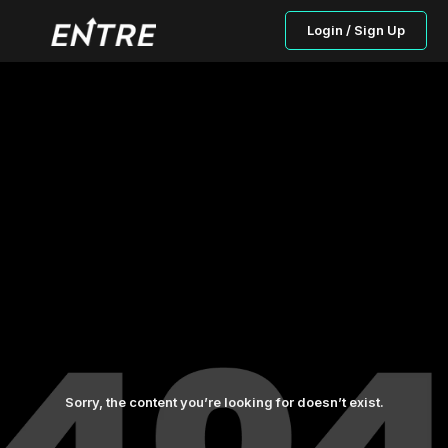
Login / Sign Up
Sorry, the content you’re looking for doesn’t exist.