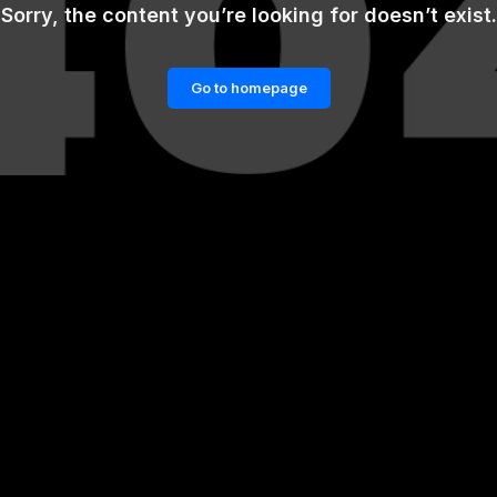
Sorry, the content you’re looking for doesn’t exist.
Go to homepage