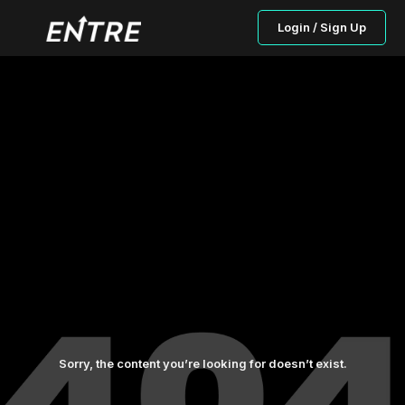
Login / Sign Up
Sorry, the content you’re looking for doesn’t exist.