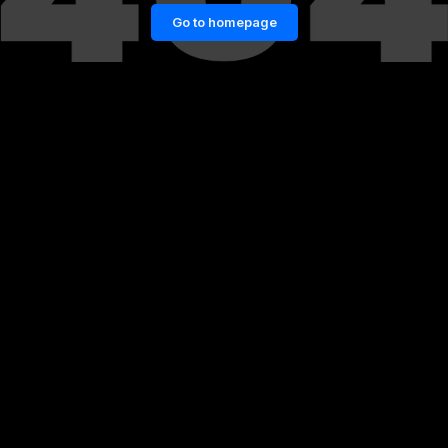
Go to homepage