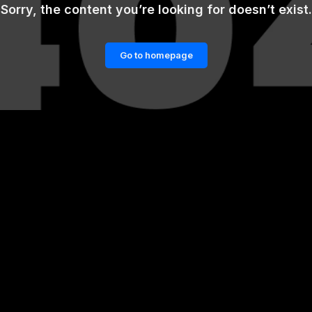
Sorry, the content you’re looking for doesn’t exist.
Go to homepage