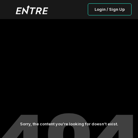
Login / Sign Up
Sorry, the content you’re looking for doesn’t exist.