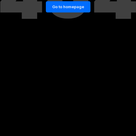
Go to homepage