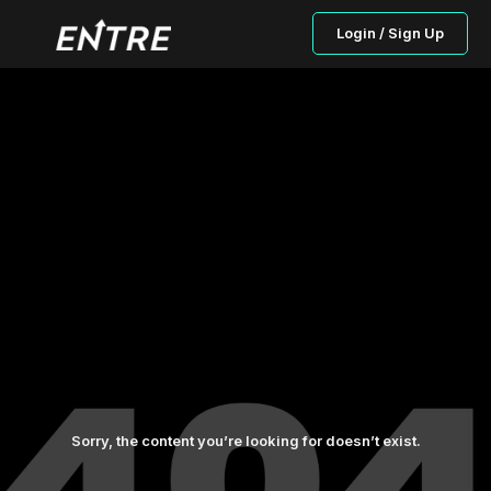
Login / Sign Up
Sorry, the content you’re looking for doesn’t exist.