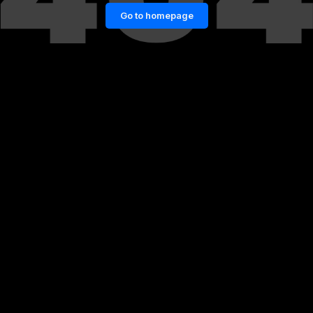
Go to homepage