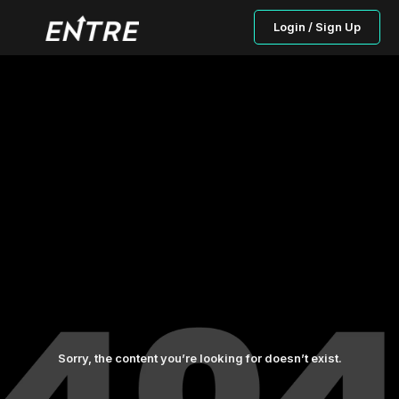
Login / Sign Up
Sorry, the content you’re looking for doesn’t exist.