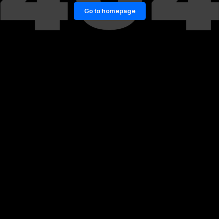
Go to homepage