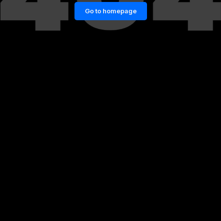
Go to homepage