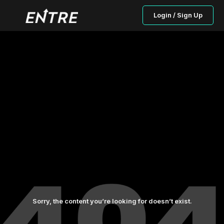
Login / Sign Up
Sorry, the content you’re looking for doesn’t exist.