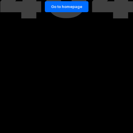
Go to homepage