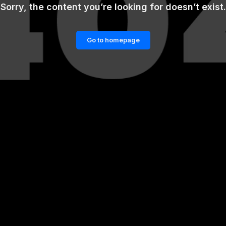
Sorry, the content you’re looking for doesn’t exist.
Go to homepage