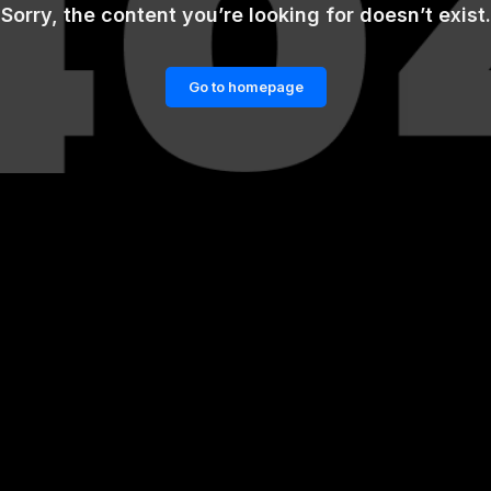
Sorry, the content you’re looking for doesn’t exist.
Go to homepage