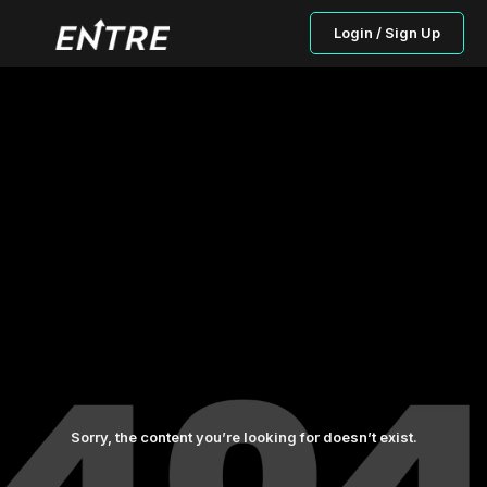
Login / Sign Up
Sorry, the content you’re looking for doesn’t exist.