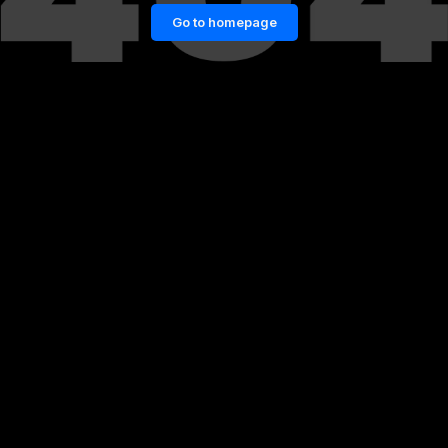
Go to homepage