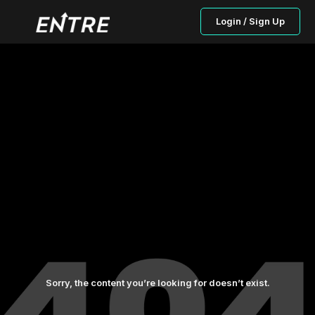
Login / Sign Up
Sorry, the content you’re looking for doesn’t exist.