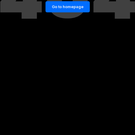
Go to homepage