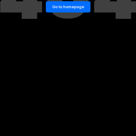
Go to homepage