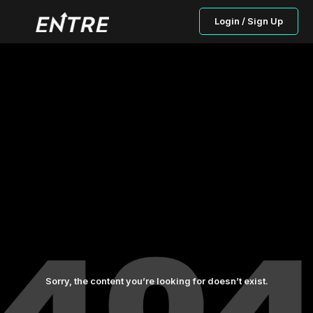
Login / Sign Up
Sorry, the content you’re looking for doesn’t exist.