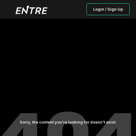
Login / Sign Up
Sorry, the content you’re looking for doesn’t exist.