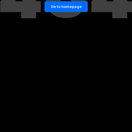
Go to homepage