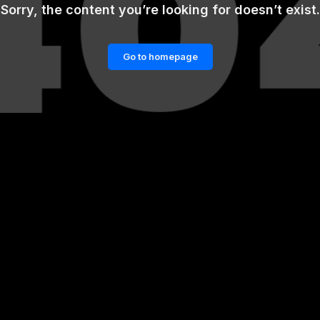
Sorry, the content you’re looking for doesn’t exist.
Go to homepage