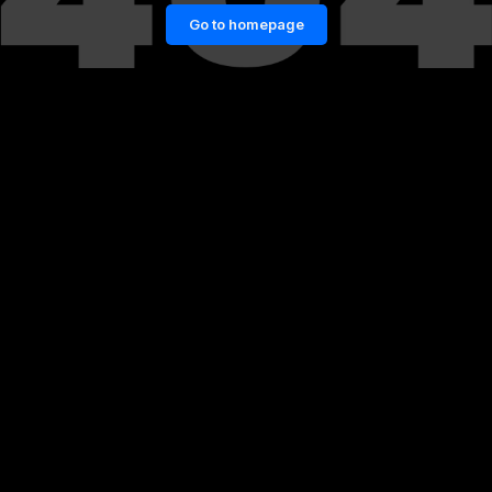
Go to homepage