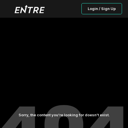
Login / Sign Up
Sorry, the content you’re looking for doesn’t exist.