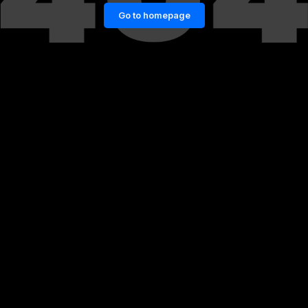
Go to homepage