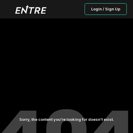
Login / Sign Up
Sorry, the content you’re looking for doesn’t exist.