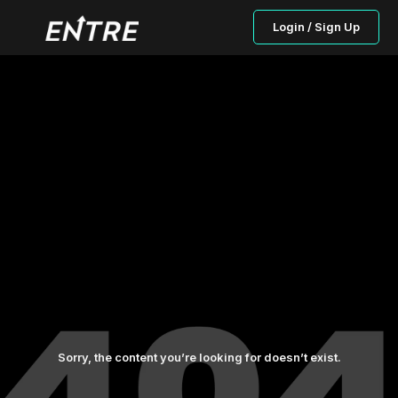
Login / Sign Up
Sorry, the content you’re looking for doesn’t exist.