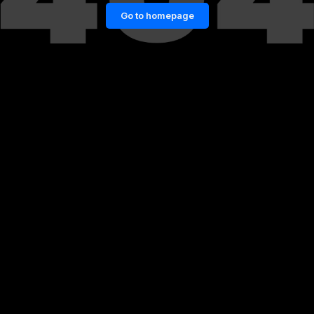
Go to homepage