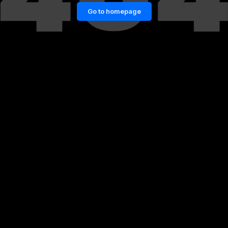
Go to homepage