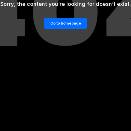
Sorry, the content you’re looking for doesn’t exist.
Go to homepage